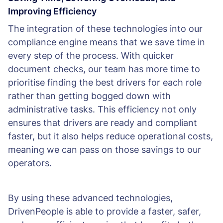
Improving Efficiency
The integration of these technologies into our
compliance engine means that we save time in
every step of the process. With quicker
document checks, our team has more time to
prioritise finding the best drivers for each role
rather than getting bogged down with
administrative tasks. This efficiency not only
ensures that drivers are ready and compliant
faster, but it also helps reduce operational costs,
meaning we can pass on those savings to our
operators.
By using these advanced technologies,
DrivenPeople is able to provide a faster, safer,