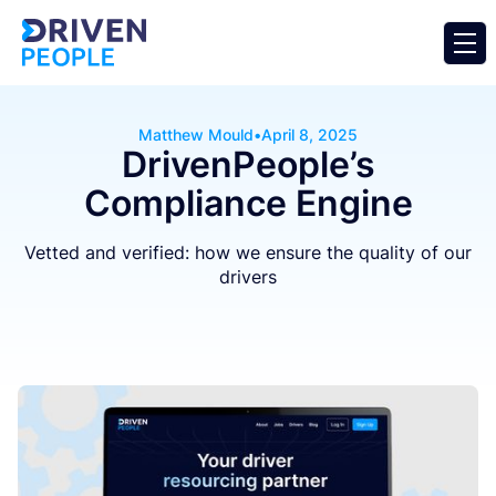
Matthew Mould
•
April 8, 2025
DrivenPeople’s
Compliance Engine
Vetted and verified: how we ensure the quality of our
drivers
Business
Operator
General