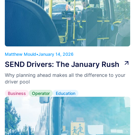
Matthew Mould
•
January 14, 2026
SEND Drivers: The January Rush
Why planning ahead makes all the difference to your
driver pool
Business
Operator
Education