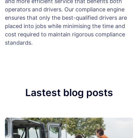
and more efficient service that benefits both
operators and drivers. Our compliance engine
ensures that only the best-qualified drivers are
placed into jobs while minimising the time and
cost required to maintain rigorous compliance
standards.
Lastest blog posts