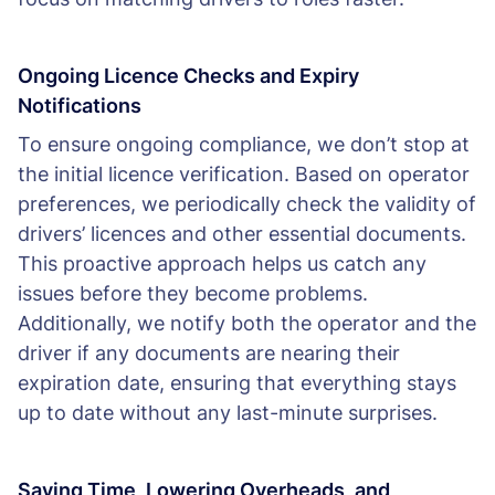
Ongoing Licence Checks and Expiry
Notifications
To ensure ongoing compliance, we don’t stop at
the initial licence verification. Based on operator
preferences, we periodically check the validity of
drivers’ licences and other essential documents.
This proactive approach helps us catch any
issues before they become problems.
Additionally, we notify both the operator and the
driver if any documents are nearing their
expiration date, ensuring that everything stays
up to date without any last-minute surprises.
Saving Time, Lowering Overheads, and