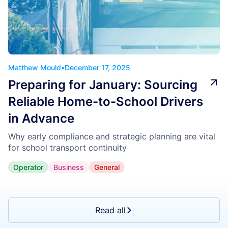
Matthew Mould
•
December 17, 2025
Preparing for January: Sourcing
Reliable Home-to-School Drivers
in Advance
Why early compliance and strategic planning are vital
for school transport continuity
Operator
Business
General
Read all