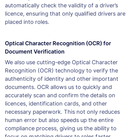
automatically check the validity of a driver’s
licence, ensuring that only qualified drivers are
placed into roles.
Optical Character Recognition (OCR) for
Document Verification
We also use cutting-edge Optical Character
Recognition (OCR) technology to verify the
authenticity of identity and other important
documents. OCR allows us to quickly and
accurately scan and confirm the details on
licences, identification cards, and other
necessary paperwork. This not only reduces
human error but also speeds up the entire
compliance process, giving us the ability to
focus on matching drivers to roles faster.