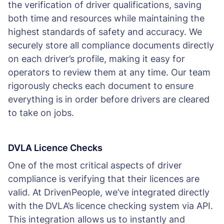
the verification of driver qualifications, saving
both time and resources while maintaining the
highest standards of safety and accuracy. We
securely store all compliance documents directly
on each driver’s profile, making it easy for
operators to review them at any time. Our team
rigorously checks each document to ensure
everything is in order before drivers are cleared
to take on jobs.
DVLA Licence Checks
One of the most critical aspects of driver
compliance is verifying that their licences are
valid. At DrivenPeople, we’ve integrated directly
with the DVLA’s licence checking system via API.
This integration allows us to instantly and