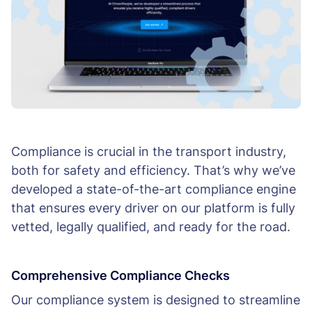
Compliance is crucial in the transport industry,
both for safety and efficiency. That’s why we’ve
developed a state-of-the-art compliance engine
that ensures every driver on our platform is fully
vetted, legally qualified, and ready for the road.
Comprehensive Compliance Checks
Our compliance system is designed to streamline