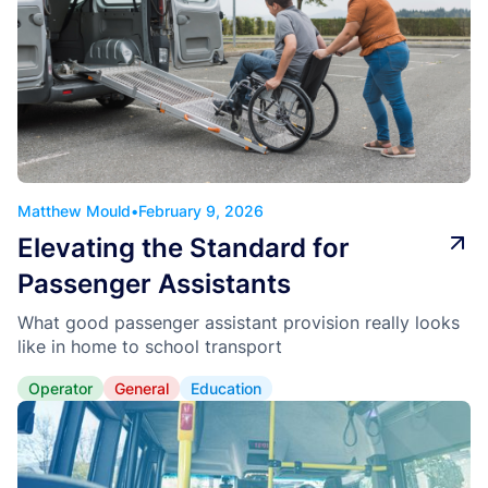
Matthew Mould
•
February 9, 2026
Elevating the Standard for
Passenger Assistants
What good passenger assistant provision really looks
like in home to school transport
Operator
General
Education