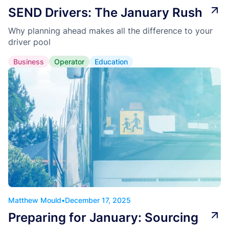
SEND Drivers: The January Rush
Why planning ahead makes all the difference to your
driver pool
Business
Operator
Education
Matthew Mould
•
December 17, 2025
Preparing for January: Sourcing