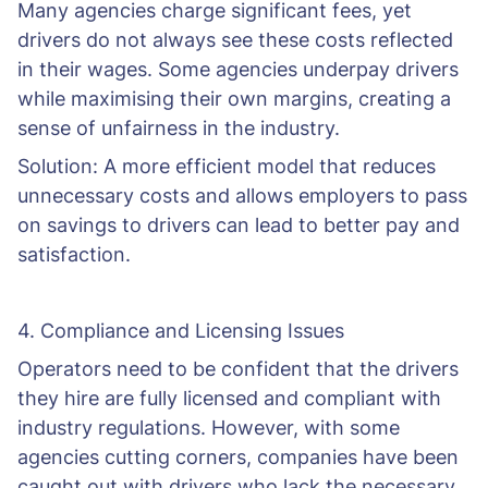
Many agencies charge significant fees, yet
drivers do not always see these costs reflected
in their wages. Some agencies underpay drivers
while maximising their own margins, creating a
sense of unfairness in the industry.
Solution: A more efficient model that reduces
unnecessary costs and allows employers to pass
on savings to drivers can lead to better pay and
satisfaction.
4. Compliance and Licensing Issues
Operators need to be confident that the drivers
they hire are fully licensed and compliant with
industry regulations. However, with some
agencies cutting corners, companies have been
caught out with drivers who lack the necessary