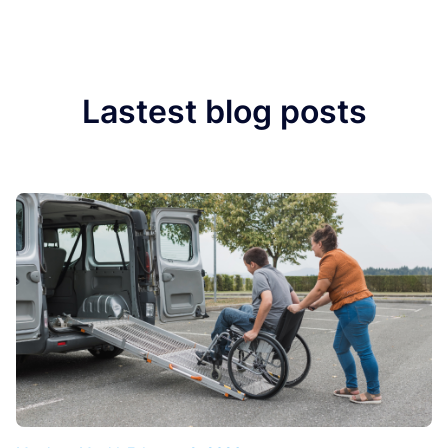
Lastest blog posts