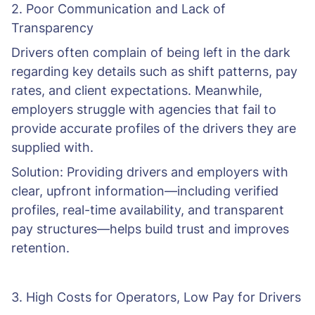
2. Poor Communication and Lack of
Transparency
Drivers often complain of being left in the dark
regarding key details such as shift patterns, pay
rates, and client expectations. Meanwhile,
employers struggle with agencies that fail to
provide accurate profiles of the drivers they are
supplied with.
Solution: Providing drivers and employers with
clear, upfront information—including verified
profiles, real-time availability, and transparent
pay structures—helps build trust and improves
retention.
3. High Costs for Operators, Low Pay for Drivers