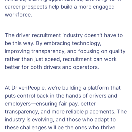
career prospects help build a more engaged
workforce.
The driver recruitment industry doesn’t have to
be this way. By embracing technology,
improving transparency, and focusing on quality
rather than just speed, recruitment can work
better for both drivers and operators.
At DrivenPeople, we’re building a platform that
puts control back in the hands of drivers and
employers—ensuring fair pay, better
transparency, and more reliable placements. The
industry is evolving, and those who adapt to
these challenges will be the ones who thrive.