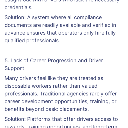
credentials.
Solution: A system where all compliance
documents are readily available and verified in
advance ensures that operators only hire fully
qualified professionals.
5. Lack of Career Progression and Driver
Support
Many drivers feel like they are treated as
disposable workers rather than valued
professionals. Traditional agencies rarely offer
career development opportunities, training, or
benefits beyond basic placements.
Solution: Platforms that offer drivers access to
rewards, training opportunities, and long-term