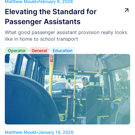
Matthew Mould
•
February 9, 2026
Elevating the Standard for
Passenger Assistants
What good passenger assistant provision really looks
like in home to school transport
Operator
General
Education
Matthew Mould
•
January 14, 2026