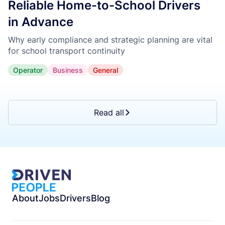
Reliable Home-to-School Drivers
in Advance
Why early compliance and strategic planning are vital
for school transport continuity
Operator
Business
General
Read all
About
Jobs
Drivers
Blog