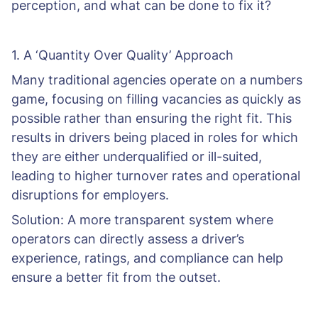
perception, and what can be done to fix it?
1. A ‘Quantity Over Quality’ Approach
Many traditional agencies operate on a numbers
game, focusing on filling vacancies as quickly as
possible rather than ensuring the right fit. This
results in drivers being placed in roles for which
they are either underqualified or ill-suited,
leading to higher turnover rates and operational
disruptions for employers.
Solution: A more transparent system where
operators can directly assess a driver’s
experience, ratings, and compliance can help
ensure a better fit from the outset.