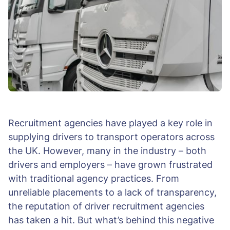
Recruitment agencies have played a key role in
supplying drivers to transport operators across
the UK. However, many in the industry – both
drivers and employers – have grown frustrated
with traditional agency practices. From
unreliable placements to a lack of transparency,
the reputation of driver recruitment agencies
has taken a hit. But what’s behind this negative