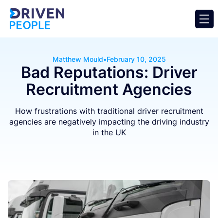
Matthew Mould
•
February 10, 2025
Bad Reputations: Driver
Recruitment Agencies
How frustrations with traditional driver recruitment
agencies are negatively impacting the driving industry
in the UK
Business
General
Operator