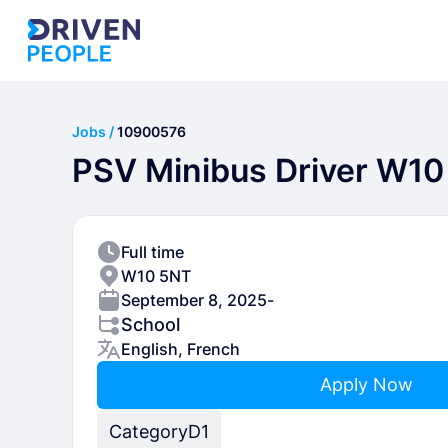
Jobs /
10900576
PSV Minibus Driver W10
Full time
W10 5NT
September 8, 2025
-
School
English, French
Apply Now
Category
D1