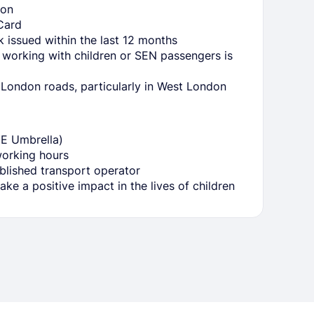
ion
Card
issued within the last 12 months
 working with children or SEN passengers is
ondon roads, particularly in West London
YE Umbrella)
working hours
blished transport operator
ke a positive impact in the lives of children