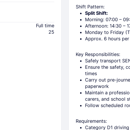
Shift Pattern:
Split Shift:
Morning: 07:00 – 09
Full time
Afternoon: 14:30 – 1
25
Monday to Friday (
Approx. 6 hours per
Key Responsibilities:
Safely transport SE
Ensure the safety, c
times
Carry out pre-journ
paperwork
Maintain a professi
carers, and school s
Follow scheduled ro
Requirements:
Category D1 driving 