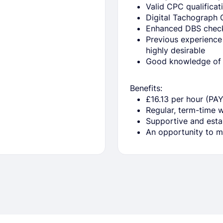
Valid CPC qualificat
Digital Tachograph 
Enhanced DBS check 
Previous experience
highly desirable
Good knowledge of L
Benefits:
£16.13 per hour (PA
Regular, term-time 
Supportive and esta
An opportunity to ma