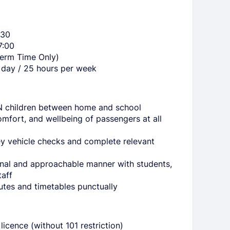
:30
7:00
Term Time Only)
 day / 25 hours per week
N children between home and school
omfort, and wellbeing of passengers at all
ey vehicle checks and complete relevant
onal and approachable manner with students,
taff
utes and timetables punctually
licence (without 101 restriction)