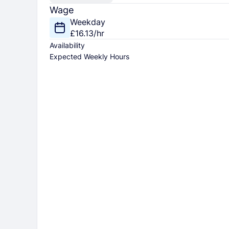
Wage
Weekday
£16.13/hr
Availability
Expected Weekly Hours