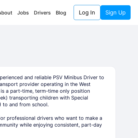
Log In
Sign Up
About
Jobs
Drivers
Blog
perienced and reliable PSV Minibus Driver to
transport provider operating in the West
is a part-time, term-time only position
k) transporting children with Special
 to and from school.
 for professional drivers who want to make a
ommunity while enjoying consistent, part-day