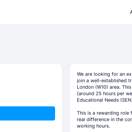
We are looking for an ex
join a well-established 
London (W10) area. This 
(around 25 hours per wee
Educational Needs (SEN)
This is a rewarding role
real difference in the c
working hours.