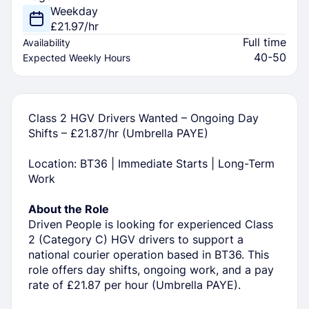
Weekday
£21.97/hr
Full time
Availability
40-50
Expected Weekly Hours
Class 2 HGV Drivers Wanted – Ongoing Day
Shifts – £21.87/hr (Umbrella PAYE)
Location: BT36 | Immediate Starts | Long-Term
Work
About the Role
Driven People is looking for experienced Class
2 (Category C) HGV drivers to support a
national courier operation based in BT36. This
role offers day shifts, ongoing work, and a pay
rate of £21.87 per hour (Umbrella PAYE).