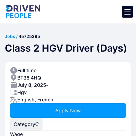
Jobs /
45725285
Class 2 HGV Driver (Days)
Full time
BT36 4HQ
July 8, 2025
-
Hgv
English, French
Apply Now
Category
C
Wage