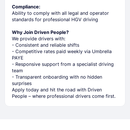
Compliance:
Ability to comply with all legal and operator
standards for professional HGV driving
Why Join Driven People?
We provide drivers with:
- Consistent and reliable shifts
- Competitive rates paid weekly via Umbrella
PAYE
- Responsive support from a specialist driving
team
- Transparent onboarding with no hidden
surprises
Apply today and hit the road with Driven
People – where professional drivers come first.