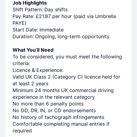
Job Highlights
Shift Pattern: Day shifts
Pay Rate: £21.87 per hour (paid via Umbrella
PAYE)
Start Date: Immediate
Duration: Ongoing, long-term opportunity
What You’ll Need
To be considered, you must meet the following
criteria:
Licence & Experience:
Valid UK Class 2 (Category C) licence held for
at least 2 years
Minimum 24 months UK commercial driving
experience in the relevant category
No more than 6 penalty points
No DD, DR, IN, or CD endorsements
No history of tachograph infringements
Comfortable completing manual entries if
required