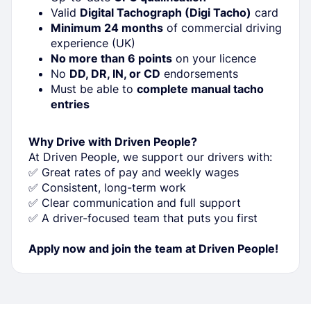
Valid
Digital Tachograph (Digi Tacho)
card
Minimum 24 months
of commercial driving
experience (UK)
No more than 6 points
on your licence
No
DD, DR, IN, or CD
endorsements
Must be able to
complete manual tacho
entries
Why Drive with Driven People?
At Driven People, we support our drivers with:
✅ Great rates of pay and weekly wages
✅ Consistent, long-term work
✅ Clear communication and full support
✅ A driver-focused team that puts you first
Apply now and join the team at Driven People!