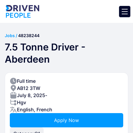
Jobs /
48238244
7.5 Tonne Driver -
Aberdeen
Full time
AB12 3TW
July 8, 2025
-
Hgv
English, French
Apply Now