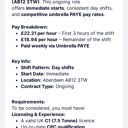
(AB12 3TW)
. This ongoing role
offers
immediate starts
, consistent day shifts,
and
competitive umbrella PAYE pay rates
.
Pay Breakdown:
£22.21 per hour
– First 3 hours of the shift
£18.94 per hour
– Remainder of the shift
Paid weekly via Umbrella PAYE
Key Info:
Shift Pattern:
Day shifts
Start Date:
Immediate
Location:
Aberdeen AB12 3TW
Contract Type:
Ongoing
Requirements:
To be considered, you must have:
Licensing & Experience:
A valid UK
C1 (7.5 Tonne)
licence
Up-to-date
CPC qualification