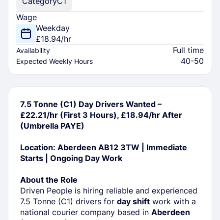
Category
C1
Wage
Weekday
£18.94/hr
Full time
Availability
40-50
Expected Weekly Hours
7.5 Tonne (C1) Day Drivers Wanted –
£22.21/hr (First 3 Hours), £18.94/hr After
(Umbrella PAYE)
Location: Aberdeen AB12 3TW | Immediate
Starts | Ongoing Day Work
About the Role
Driven People is hiring reliable and experienced
7.5 Tonne (C1) drivers for
day shift
work with a
national courier company based in
Aberdeen