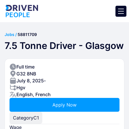
Jobs /
58811709
7.5 Tonne Driver - Glasgow
Full time
G32 8NB
July 8, 2025
-
Hgv
English, French
Apply Now
Category
C1
Wage