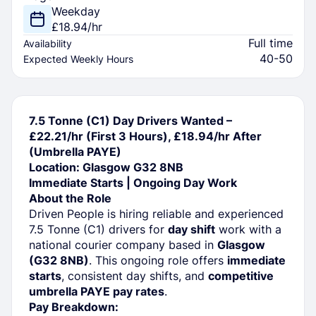
Weekday
£18.94/hr
Full time
Availability
40-50
Expected Weekly Hours
7.5 Tonne (C1) Day Drivers Wanted –
£22.21/hr (First 3 Hours), £18.94/hr After
(Umbrella PAYE)
Location: Glasgow G32 8NB
Immediate Starts | Ongoing Day Work
About the Role
Driven People is hiring reliable and experienced
7.5 Tonne (C1) drivers for
day shift
work with a
national courier company based in
Glasgow
(G32 8NB)
. This ongoing role offers
immediate
starts
, consistent day shifts, and
competitive
umbrella PAYE pay rates
.
Pay Breakdown: