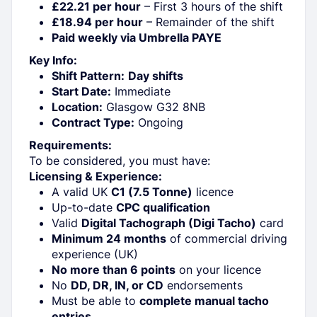
£22.21 per hour
– First 3 hours of the shift
£18.94 per hour
– Remainder of the shift
Paid weekly via Umbrella PAYE
Key Info:
Shift Pattern:
Day shifts
Start Date:
Immediate
Location:
Glasgow G32 8NB
Contract Type:
Ongoing
Requirements:
To be considered, you must have:
Licensing & Experience:
A valid UK
C1 (7.5 Tonne)
licence
Up-to-date
CPC qualification
Valid
Digital Tachograph (Digi Tacho)
card
Minimum 24 months
of commercial driving
experience (UK)
No more than 6 points
on your licence
No
DD, DR, IN, or CD
endorsements
Must be able to
complete manual tacho
entries