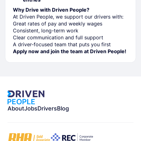
Why Drive with Driven People?
At Driven People, we support our drivers with:
Great rates of pay and weekly wages
Consistent, long-term work
Clear communication and full support
A driver-focused team that puts you first
Apply now and join the team at Driven People!
About
Jobs
Drivers
Blog