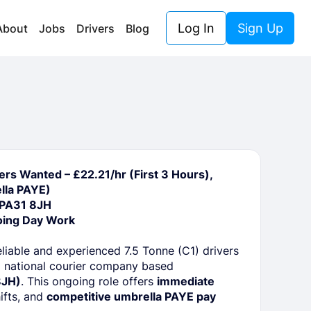
Log In
Sign Up
About
Jobs
Drivers
Blog
ers Wanted – £22.21/hr (First 3 Hours),
lla PAYE)
 PA31 8JH
oing Day Work
eliable and experienced 7.5 Tonne (C1) drivers
 national courier company based
8JH)
. This ongoing role offers
immediate
hifts, and
competitive umbrella PAYE pay