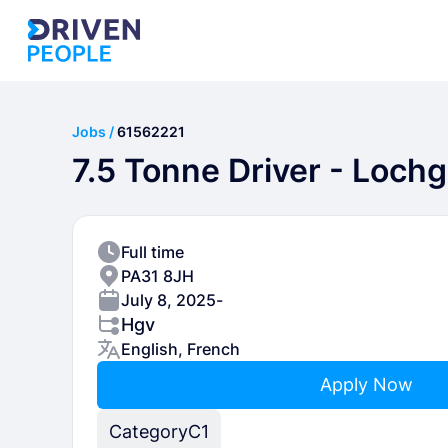
Jobs /
61562221
7.5 Tonne Driver - Loch
Full time
PA31 8JH
July 8, 2025
-
Hgv
English, French
Apply Now
Category
C1