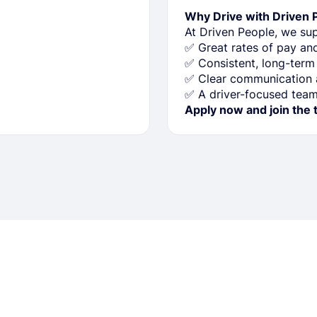
Why Drive with Driven 
At Driven People, we sup
✅ Great rates of pay a
✅ Consistent, long-term
✅ Clear communication a
✅ A driver-focused team 
Apply now and join the 