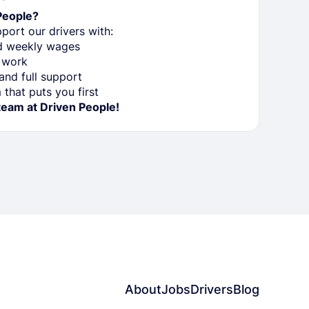
People?
port our drivers with:
nd weekly wages
 work
nd full support
that puts you first
team at Driven People!
About
Jobs
Drivers
Blog