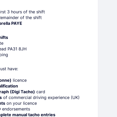
rst 3 hours of the shift
emainder of the shift
brella PAYE
ifts
te
ead PA31 8JH
oing
ust have:
:
Tonne)
licence
ification
raph (Digi Tacho)
card
s
of commercial driving experience (UK)
nts
on your licence
D
endorsements
plete manual tacho entries