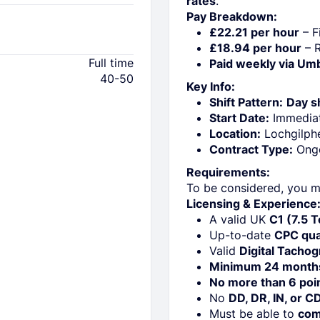
rates
.
Pay Breakdown:
£22.21 per hour
– Fi
£18.94 per hour
– R
Full time
Paid weekly via Um
40-50
Key Info:
Shift Pattern:
Day sh
Start Date:
Immedia
Location:
Lochgilph
Contract Type:
Ong
Requirements:
To be considered, you m
Licensing & Experience
A valid UK
C1 (7.5 
Up-to-date
CPC qual
Valid
Digital Tachog
Minimum 24 month
No more than 6 poi
No
DD, DR, IN, or C
Must be able to
com