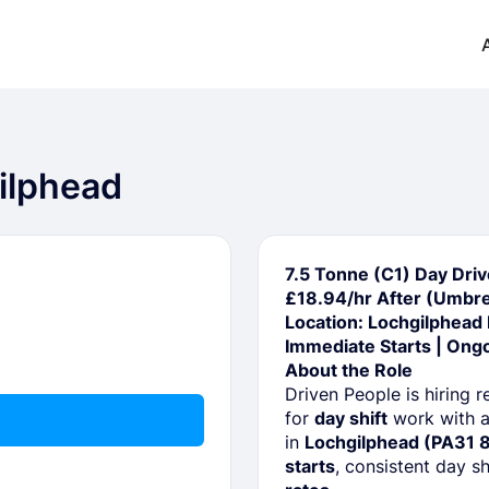
gilphead
7.5 Tonne (C1) Day Driv
£18.94/hr After (Umbre
Location: Lochgilphead
Immediate Starts | Ong
About the Role
Driven People is hiring r
for
day shift
work with a
in
Lochgilphead (PA31 
starts
, consistent day s