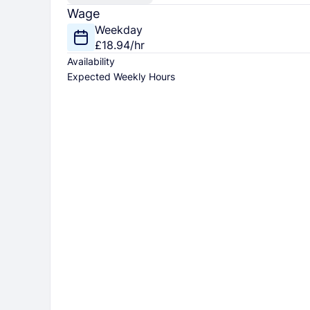
Wage
Weekday
£18.94/hr
Availability
Expected Weekly Hours