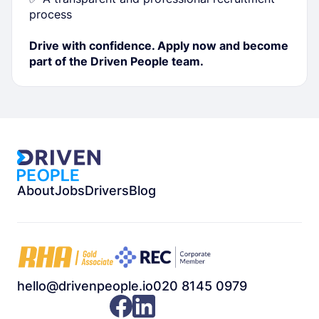
process
Drive with confidence. Apply now and become
part of the Driven People team.
About
Jobs
Drivers
Blog
hello@drivenpeople.io
020 8145 0979