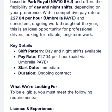
based in
Park Royal (NW10 6HJ)
and offers the
flexibility of
day and night shifts
, depending on
your preference. With a competitive pay rate of
£27.04 per hour (Umbrella PAYE)
and
consistent, ongoing work throughout the year,
this is an ideal opportunity for professional
drivers looking for reliable, long-term work.
Key Details
Shift Pattern:
Day and night shifts available
Pay Rate:
£27.04 per hour (paid via
Umbrella PAYE)
Start Date:
Immediate
Duration:
Ongoing contract
What We’re Looking For
To be eligible, you must meet the following
requirements:
Licence & Experience: