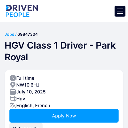
Jobs /
69847304
HGV Class 1 Driver - Park
Royal
Full time
NW10 6HJ
July 10, 2025
-
Hgv
English, French
Apply Now