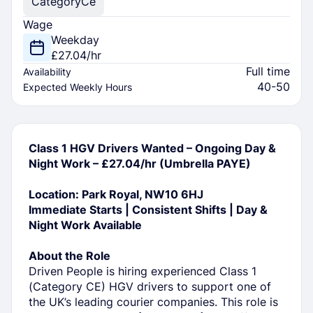
Category
Ce
Wage
Weekday
£27.04/hr
Full time
Availability
40-50
Expected Weekly Hours
Class 1 HGV Drivers Wanted – Ongoing Day &
Night Work – £27.04/hr (Umbrella PAYE)
Location: Park Royal, NW10 6HJ
Immediate Starts | Consistent Shifts | Day &
Night Work Available
About the Role
Driven People is hiring experienced Class 1
(Category CE) HGV drivers to support one of
the UK’s leading courier companies. This role is