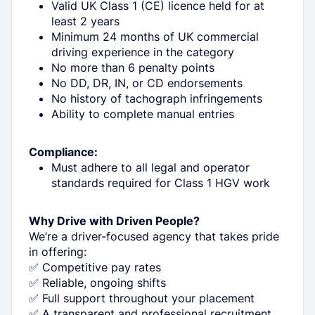
Valid UK Class 1 (CE) licence held for at
least 2 years
Minimum 24 months of UK commercial
driving experience in the category
No more than 6 penalty points
No DD, DR, IN, or CD endorsements
No history of tachograph infringements
Ability to complete manual entries
Compliance:
Must adhere to all legal and operator
standards required for Class 1 HGV work
Why Drive with Driven People?
We’re a driver-focused agency that takes pride
in offering:
✅ Competitive pay rates
✅ Reliable, ongoing shifts
✅ Full support throughout your placement
✅ A transparent and professional recruitment