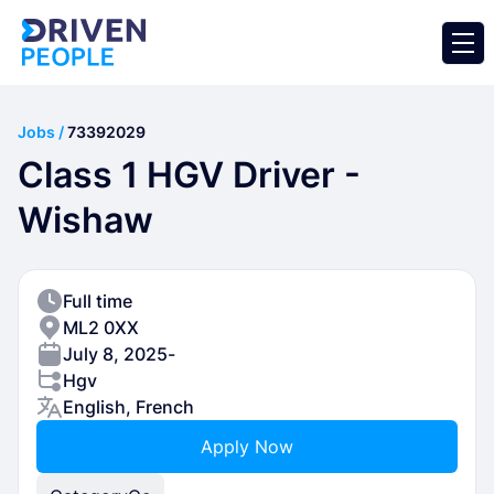
Jobs /
73392029
Class 1 HGV Driver -
Wishaw
Full time
ML2 0XX
July 8, 2025
-
Hgv
English, French
Apply Now