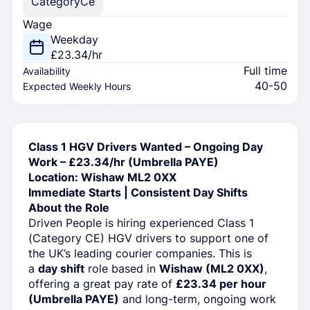
Category
Ce
Wage
Weekday
£23.34/hr
Full time
Availability
40-50
Expected Weekly Hours
Class 1 HGV Drivers Wanted – Ongoing Day
Work – £23.34/hr (Umbrella PAYE)
Location: Wishaw ML2 0XX
Immediate Starts | Consistent Day Shifts
About the Role
Driven People is hiring experienced Class 1
(Category CE) HGV drivers to support one of
the UK’s leading courier companies. This is
a
day shift
role based in
Wishaw (ML2 0XX)
,
offering a great pay rate of
£23.34 per hour
(Umbrella PAYE)
and long-term, ongoing work