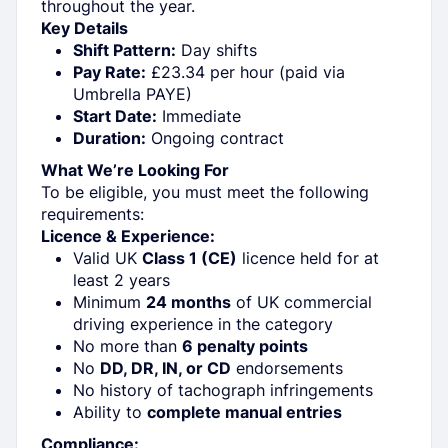
throughout the year.
Key Details
Shift Pattern:
Day shifts
Pay Rate:
£23.34 per hour (paid via
Umbrella PAYE)
Start Date:
Immediate
Duration:
Ongoing contract
What We’re Looking For
To be eligible, you must meet the following
requirements:
Licence & Experience:
Valid UK
Class 1 (CE)
licence held for at
least 2 years
Minimum
24 months
of UK commercial
driving experience in the category
No more than
6 penalty points
No
DD, DR, IN, or CD
endorsements
No history of tachograph infringements
Ability to
complete manual entries
Compliance: