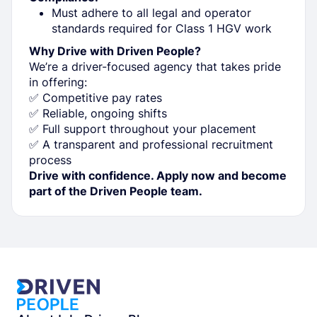
Must adhere to all legal and operator
standards required for Class 1 HGV work
Why Drive with Driven People?
We’re a driver-focused agency that takes pride
in offering:
✅ Competitive pay rates
✅ Reliable, ongoing shifts
✅ Full support throughout your placement
✅ A transparent and professional recruitment
process
Drive with confidence. Apply now and become
part of the Driven People team.