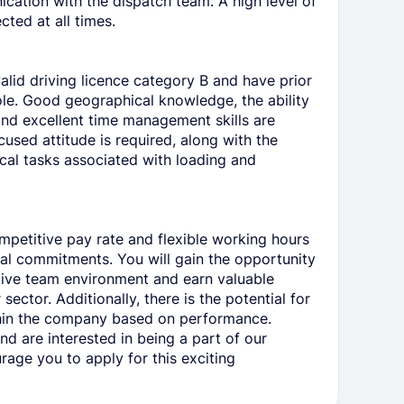
cation with the dispatch team. A high level of
cted at all times.
alid driving licence category B and have prior
role. Good geographical knowledge, the ability
and excellent time management skills are
cused attitude is required, along with the
cal tasks associated with loading and
ompetitive pay rate and flexible working hours
l commitments. You will gain the opportunity
tive team environment and earn valuable
sector. Additionally, there is the potential for
thin the company based on performance.
and are interested in being a part of our
age you to apply for this exciting