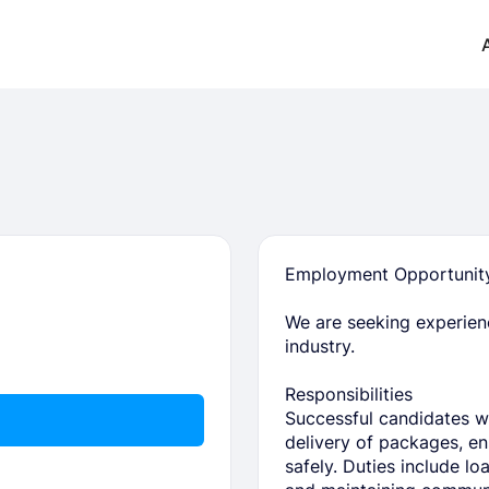
Employment Opportunity:
We are seeking experienc
industry.
Responsibilities
Successful candidates wil
delivery of packages, ens
safely. Duties include lo