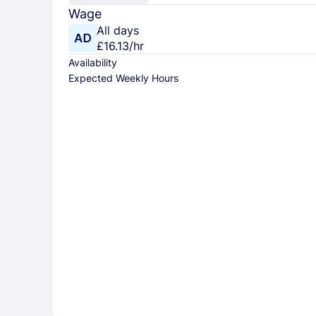
Wage
All days
£16.13/hr
Availability
Expected Weekly Hours