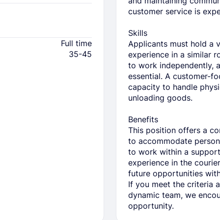
and maintaining communi
customer service is expe
Skills
Full time
Applicants must hold a v
35-45
experience in a similar 
to work independently, 
essential. A customer-fo
capacity to handle physi
unloading goods.
Benefits
This position offers a c
to accommodate persona
to work within a suppor
experience in the courier 
future opportunities wi
If you meet the criteria 
dynamic team, we encour
opportunity.