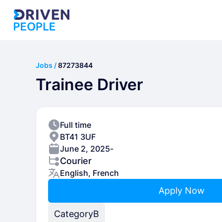
Jobs /
87273844
Trainee Driver
Full time
BT41 3UF
June 2, 2025
-
Courier
English, French
Apply Now
Category
B