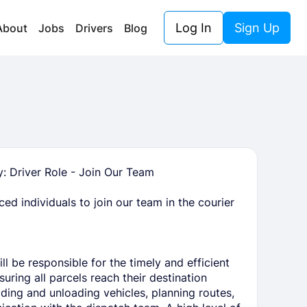
Log In
Sign Up
About
Jobs
Drivers
Blog
 Driver Role - Join Our Team
ed individuals to join our team in the courier
l be responsible for the timely and efficient
uring all parcels reach their destination
ading and unloading vehicles, planning routes,