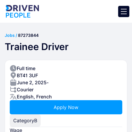
Jobs /
87273844
Trainee Driver
Full time
BT41 3UF
June 2, 2025
-
Courier
English, French
Apply Now
Category
B
Wage