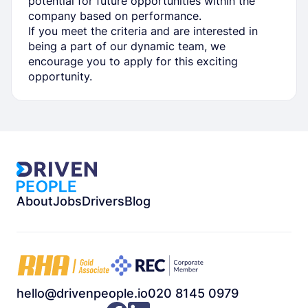
potential for future opportunities within the
company based on performance.
If you meet the criteria and are interested in
being a part of our dynamic team, we
encourage you to apply for this exciting
opportunity.
About
Jobs
Drivers
Blog
hello@drivenpeople.io
020 8145 0979