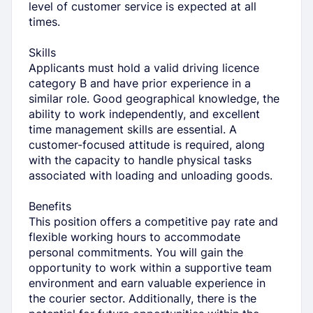
level of customer service is expected at all
times.
Skills
Applicants must hold a valid driving licence
category B and have prior experience in a
similar role. Good geographical knowledge, the
ability to work independently, and excellent
time management skills are essential. A
customer-focused attitude is required, along
with the capacity to handle physical tasks
associated with loading and unloading goods.
Benefits
This position offers a competitive pay rate and
flexible working hours to accommodate
personal commitments. You will gain the
opportunity to work within a supportive team
environment and earn valuable experience in
the courier sector. Additionally, there is the