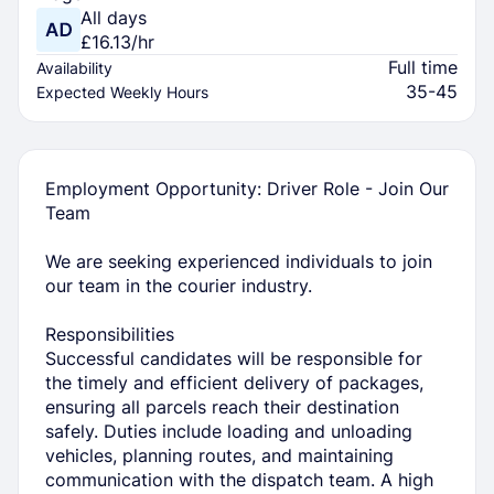
All days
£16.13/hr
Full time
Availability
35-45
Expected Weekly Hours
Employment Opportunity: Driver Role - Join Our
Team
We are seeking experienced individuals to join
our team in the courier industry.
Responsibilities
Successful candidates will be responsible for
the timely and efficient delivery of packages,
ensuring all parcels reach their destination
safely. Duties include loading and unloading
vehicles, planning routes, and maintaining
communication with the dispatch team. A high