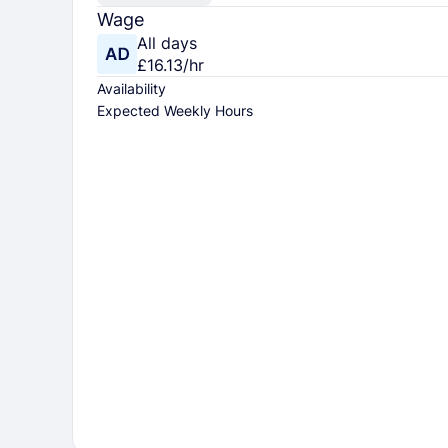
Wage
All days
£16.13/hr
Availability
Expected Weekly Hours