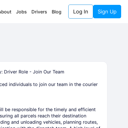
Log In
Sign Up
About
Jobs
Drivers
Blog
 Driver Role - Join Our Team
ed individuals to join our team in the courier
l be responsible for the timely and efficient
uring all parcels reach their destination
ading and unloading vehicles, planning routes,