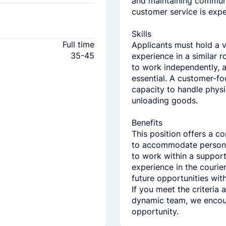
and maintaining communi
customer service is expe
Skills
Full time
Applicants must hold a v
35-45
experience in a similar 
to work independently, 
essential. A customer-fo
capacity to handle physi
unloading goods.
Benefits
This position offers a c
to accommodate persona
to work within a suppor
experience in the courier 
future opportunities wi
If you meet the criteria 
dynamic team, we encour
opportunity.