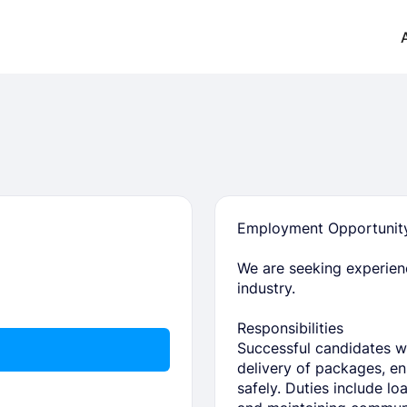
Employment Opportunity:
We are seeking experienc
industry.
Responsibilities
Successful candidates wil
delivery of packages, ens
safely. Duties include lo