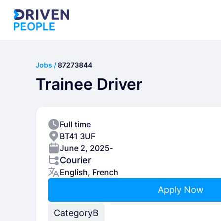
Jobs /
87273844
Trainee Driver
Full time
BT41 3UF
June 2, 2025
-
Courier
English, French
Apply Now
Category
B