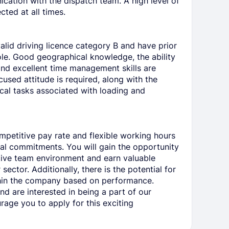
cation with the dispatch team. A high level of
cted at all times.
alid driving licence category B and have prior
role. Good geographical knowledge, the ability
and excellent time management skills are
cused attitude is required, along with the
cal tasks associated with loading and
ompetitive pay rate and flexible working hours
l commitments. You will gain the opportunity
tive team environment and earn valuable
sector. Additionally, there is the potential for
thin the company based on performance.
and are interested in being a part of our
age you to apply for this exciting